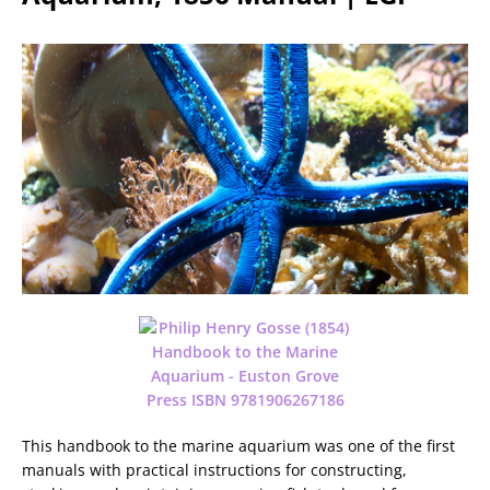
This handbook to the marine aquarium was one of the first
manuals with practical instructions for constructing,