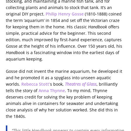
stocking, and maintaining a marine fish tank, and for
collecting plants and animals to stock that tank. It’s an
original DIY project.
Philip Henry Gosse
(1810-1888) coined
the term ‘aquarium’ in 1854 and set off the Victorian craze
for keeping them in the home. His classic
Handbook
offers
simple, practical advice for the beginner. This second
edition, much improved by first-hand experience, captures
Gosse at the height of his influence. Over 150 years old, his
Handbook
is a fascinating window into the earliest days of
aquarium keeping.
Gosse did not invent the marine aquarium, he developed it
and he promoted it as a spyglass into unseen aquatic
worlds.
Rebecca Stott’
s book,
Theatres of Glass
, brilliantly
tells the story of
Anna Thynne
. To my mind, Thynne
deserves credit for solving the key problem of keeping
animals alive in containers for seawater and undertaking
close analysis of why her solution worked. She did this in
the 1840s.
“This little Handbook appears to contain every information