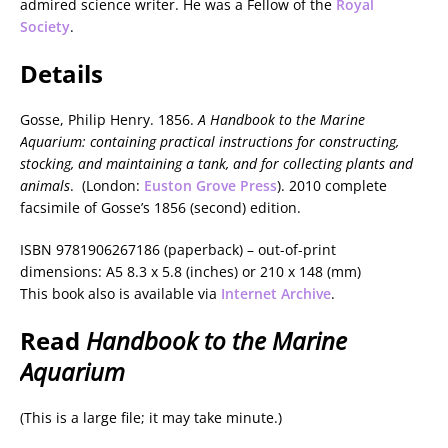
admired science writer. He was a Fellow of the
Royal
Society
.
Details
Gosse, Philip Henry. 1856.
A Handbook to the Marine
Aquarium: containing practical instructions for constructing,
stocking, and maintaining a tank, and for collecting plants and
animals
. (London:
Euston Grove Press
). 2010 complete
facsimile of Gosse’s 1856 (second) edition.
ISBN 9781906267186 (paperback) – out-of-print
dimensions: A5 8.3 x 5.8 (inches) or 210 x 148 (mm)
This book also is available via
Internet Archive
.
Read
Handbook to the Marine
Aquarium
(This is a large file; it may take minute.)