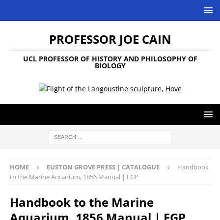
PROFESSOR JOE CAIN
UCL PROFESSOR OF HISTORY AND PHILOSOPHY OF
BIOLOGY
HOME
EUSTON GROVE PRESS | CATALOGUE
Handbook
to the Marine Aquarium, 1856 Manual | EGP
Handbook to the Marine
Aquarium, 1856 Manual | EGP