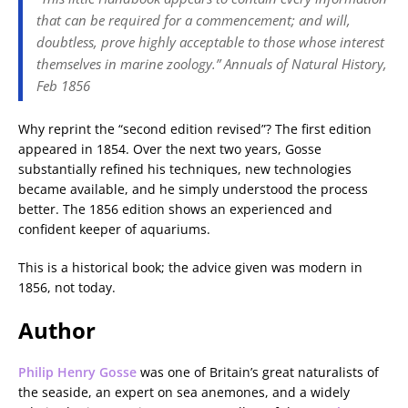
that can be required for a commencement; and will,
doubtless, prove highly acceptable to those whose interest
themselves in marine zoology.”
Annuals of Natural History
,
Feb 1856
Why reprint the “second edition revised”? The first edition
appeared in 1854. Over the next two years, Gosse
substantially refined his techniques, new technologies
became available, and he simply understood the process
better. The 1856 edition shows an experienced and
confident keeper of aquariums.
This is a historical book; the advice given was modern in
1856, not today.
Author
Philip Henry Gosse
was one of Britain’s great naturalists of
the seaside, an expert on sea anemones, and a widely