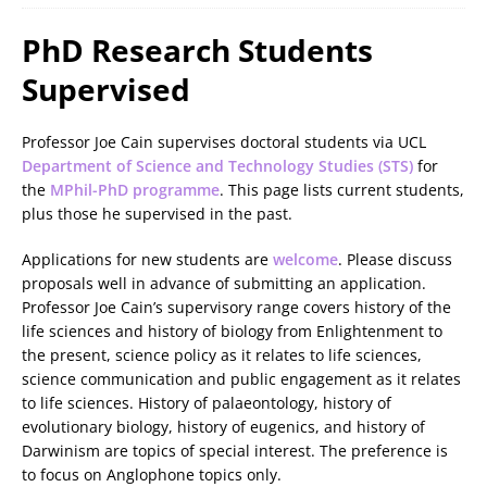
PhD Research Students
Supervised
Professor Joe Cain supervises doctoral students via UCL
Department of Science and Technology Studies (STS)
for
the
MPhil-PhD programme
. This page lists current students,
plus those he supervised in the past.
Applications for new students are
welcome
. Please discuss
proposals well in advance of submitting an application.
Professor Joe Cain’s supervisory range covers history of the
life sciences and history of biology from Enlightenment to
the present, science policy as it relates to life sciences,
science communication and public engagement as it relates
to life sciences. History of palaeontology, history of
evolutionary biology, history of eugenics, and history of
Darwinism are topics of special interest. The preference is
to focus on Anglophone topics only.