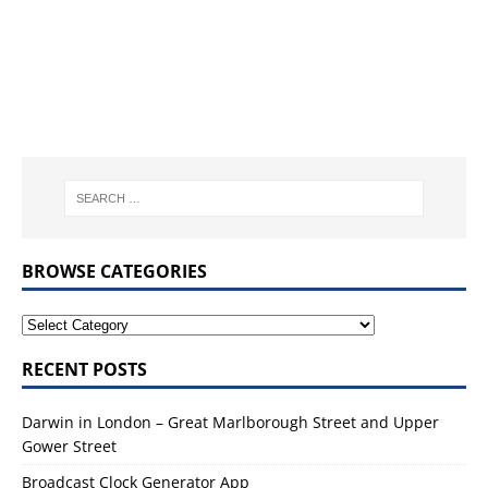
BROWSE CATEGORIES
RECENT POSTS
Darwin in London – Great Marlborough Street and Upper
Gower Street
Broadcast Clock Generator App