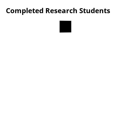
Completed Research Students