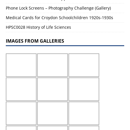
Phone Lock Screens – Photography Challenge (Gallery)
Medical Cards for Croydon Schoolchildren 1920s-1930s
HPSC0028 History of Life Sciences
IMAGES FROM GALLERIES