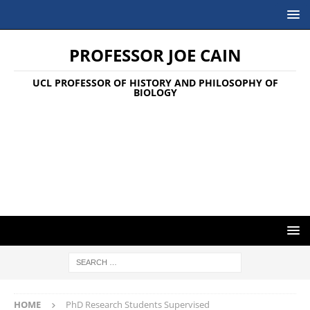
PROFESSOR JOE CAIN
UCL PROFESSOR OF HISTORY AND PHILOSOPHY OF
BIOLOGY
HOME
PhD Research Students Supervised