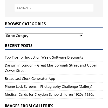
BROWSE CATEGORIES
RECENT POSTS
Top Tips for Induction Week: Software Discounts
Darwin in London – Great Marlborough Street and Upper
Gower Street
Broadcast Clock Generator App
Phone Lock Screens – Photography Challenge (Gallery)
Medical Cards for Croydon Schoolchildren 1920s-1930s
IMAGES FROM GALLERIES