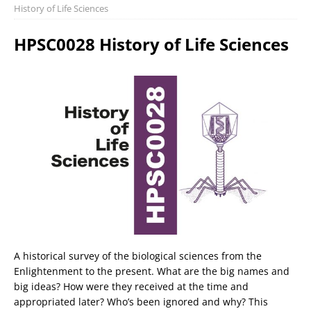
History of Life Sciences
HPSC0028 History of Life Sciences
A historical survey of the biological sciences from the
Enlightenment to the present. What are the big names and
big ideas? How were they received at the time and
appropriated later? Who’s been ignored and why? This