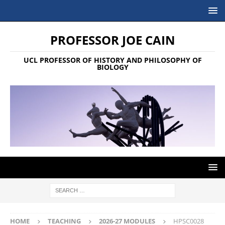
PROFESSOR JOE CAIN
UCL PROFESSOR OF HISTORY AND PHILOSOPHY OF
BIOLOGY
HOME
TEACHING
2026-27 MODULES
HPSC0028