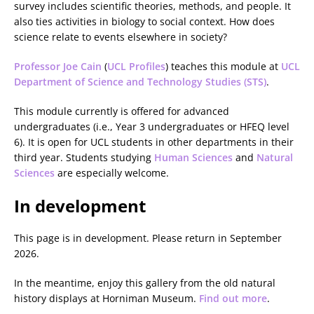
survey includes scientific theories, methods, and people. It
also ties activities in biology to social context. How does
science relate to events elsewhere in society?
Professor Joe Cain
(
UCL Profiles
) teaches this module at
UCL
Department of Science and Technology Studies (STS)
.
This module currently is offered for advanced
undergraduates (i.e., Year 3 undergraduates or HFEQ level
6). It is open for UCL students in other departments in their
third year. Students studying
Human Sciences
and
Natural
Sciences
are especially welcome.
In development
This page is in development. Please return in September
2026.
In the meantime, enjoy this gallery from the old natural
history displays at Horniman Museum.
Find out more
.