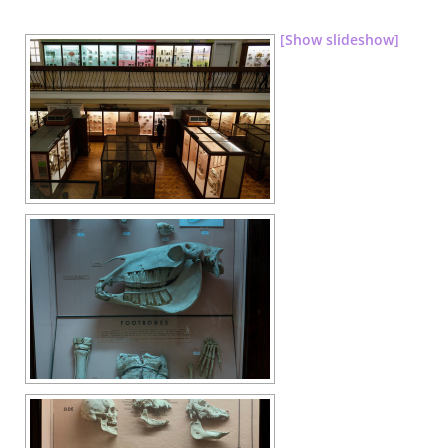
[Show slideshow]