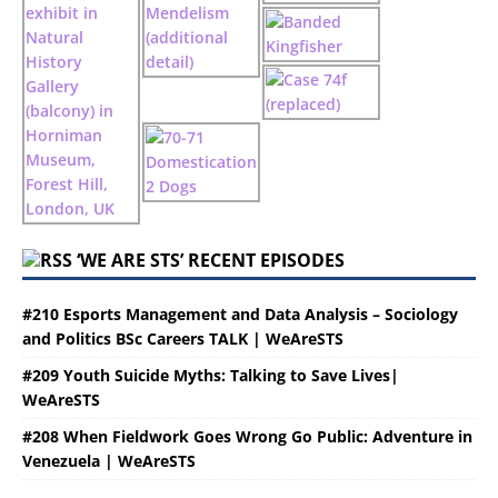
‘WE ARE STS’ RECENT EPISODES
#210 Esports Management and Data Analysis – Sociology
and Politics BSc Careers TALK | WeAreSTS
#209 Youth Suicide Myths: Talking to Save Lives|
WeAreSTS
#208 When Fieldwork Goes Wrong Go Public: Adventure in
Venezuela | WeAreSTS