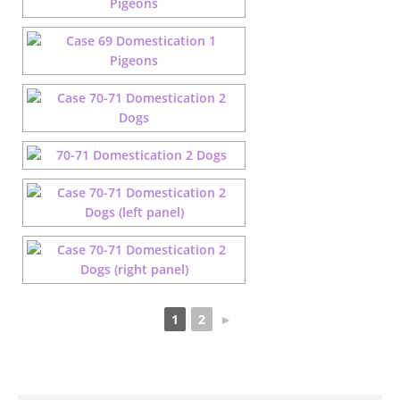
1
2
►