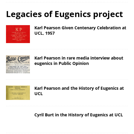
Legacies of Eugenics project
Karl Pearson Given Centenary Celebration at
UCL, 1957
Karl Pearson in rare media interview about
eugenics in Public Opinion
Karl Pearson and the History of Eugenics at
UCL
Cyril Burt in the History of Eugenics at UCL