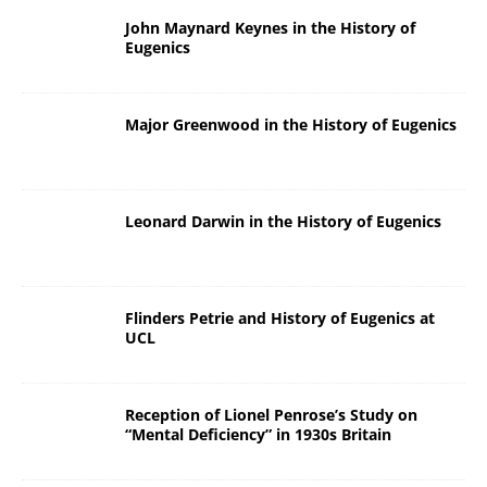
John Maynard Keynes in the History of
Eugenics
Major Greenwood in the History of Eugenics
Leonard Darwin in the History of Eugenics
Flinders Petrie and History of Eugenics at
UCL
Reception of Lionel Penrose’s Study on
“Mental Deficiency” in 1930s Britain