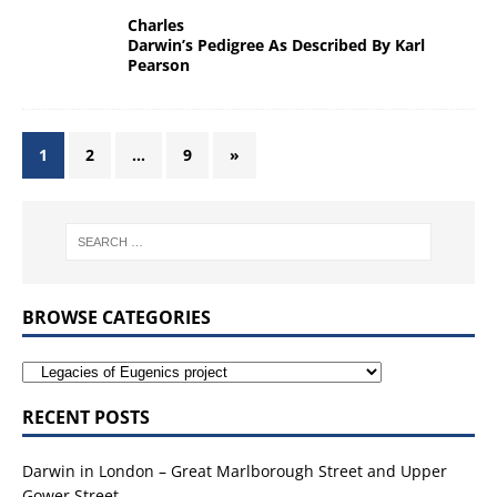
Charles
Darwin’s Pedigree As Described By Karl
Pearson
1
2
…
9
»
BROWSE CATEGORIES
RECENT POSTS
Darwin in London – Great Marlborough Street and Upper
Gower Street