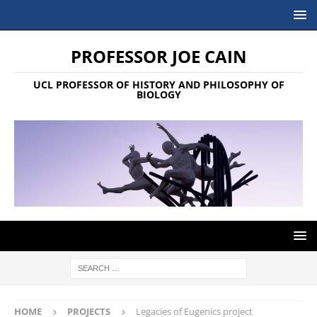
PROFESSOR JOE CAIN
UCL PROFESSOR OF HISTORY AND PHILOSOPHY OF
BIOLOGY
HOME
PROJECTS
Legacies of Eugenics project