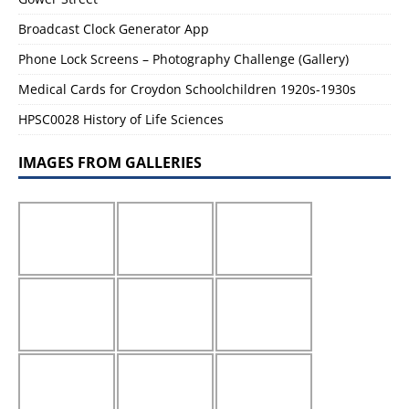
Broadcast Clock Generator App
Phone Lock Screens – Photography Challenge (Gallery)
Medical Cards for Croydon Schoolchildren 1920s-1930s
HPSC0028 History of Life Sciences
IMAGES FROM GALLERIES