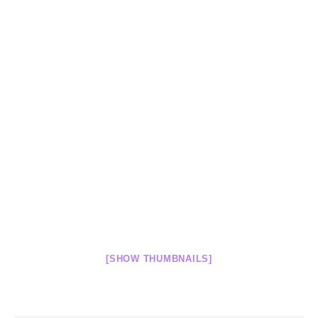
[SHOW THUMBNAILS]