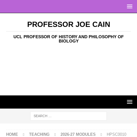
PROFESSOR JOE CAIN
UCL PROFESSOR OF HISTORY AND PHILOSOPHY OF
BIOLOGY
HOME
TEACHING
2026-27 MODULES
HPSC0010