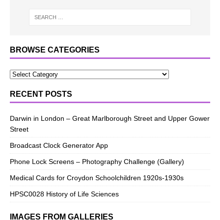
BROWSE CATEGORIES
RECENT POSTS
Darwin in London – Great Marlborough Street and Upper Gower
Street
Broadcast Clock Generator App
Phone Lock Screens – Photography Challenge (Gallery)
Medical Cards for Croydon Schoolchildren 1920s-1930s
HPSC0028 History of Life Sciences
IMAGES FROM GALLERIES