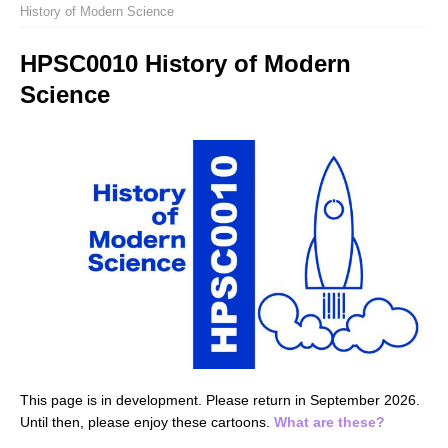
History of Modern Science
HPSC0010 History of Modern
Science
This page is in development. Please return in September 2026.
Until then, please enjoy these cartoons.
What are these?