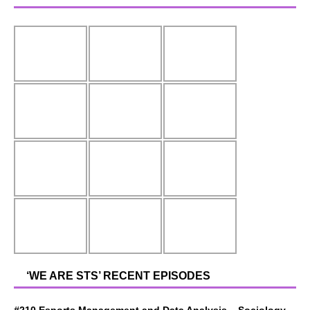
‘WE ARE STS’ RECENT EPISODES