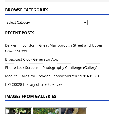
BROWSE CATEGORIES
RECENT POSTS
Darwin in London – Great Marlborough Street and Upper
Gower Street
Broadcast Clock Generator App
Phone Lock Screens – Photography Challenge (Gallery)
Medical Cards for Croydon Schoolchildren 1920s-1930s
HPSC0028 History of Life Sciences
IMAGES FROM GALLERIES