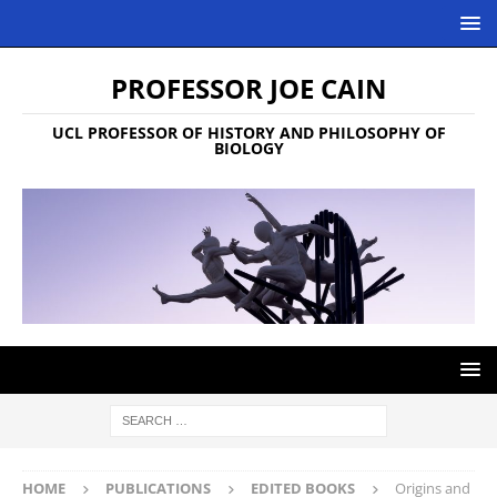
PROFESSOR JOE CAIN
UCL PROFESSOR OF HISTORY AND PHILOSOPHY OF
BIOLOGY
HOME
PUBLICATIONS
EDITED BOOKS
Origins and