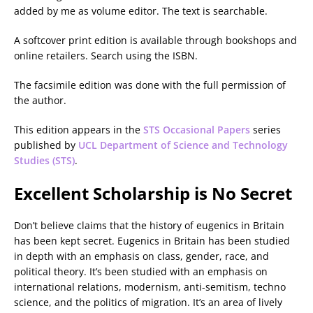
added by me as volume editor. The text is searchable.
A softcover print edition is available through bookshops and
online retailers. Search using the ISBN.
The facsimile edition was done with the full permission of
the author.
This edition appears in the
STS Occasional Papers
series
published by
UCL Department of Science and Technology
Studies (STS)
.
Excellent Scholarship is No Secret
Don’t believe claims that the history of eugenics in Britain
has been kept secret. Eugenics in Britain has been studied
in depth with an emphasis on class, gender, race, and
political theory. It’s been studied with an emphasis on
international relations, modernism, anti-semitism, techno
science, and the politics of migration. It’s an area of lively