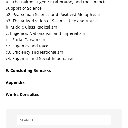
a1. The Galton Eugenics Laboratory and the Financial
Support of Science
a2. Pearsonian Science and Positivist Metaphysics
a3. The Vulgarization of Science: Use and Abuse
b. Middle Class Radicalism
c. Eugenics, Nationalism and Imperialism
c1. Social Darwinism
c2. Eugenics and Race
c3. Efficiency and Nationalism
c4. Eugenics and Social-Imperialism
9. Concluding Remarks
Appendix
Works Consulted