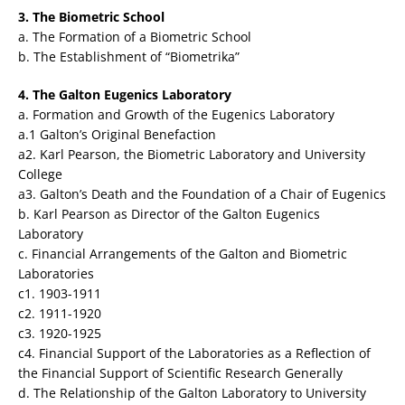
3. The Biometric School
a. The Formation of a Biometric School
b. The Establishment of “Biometrika”
4. The Galton Eugenics Laboratory
a. Formation and Growth of the Eugenics Laboratory
a.1 Galton’s Original Benefaction
a2. Karl Pearson, the Biometric Laboratory and University
College
a3. Galton’s Death and the Foundation of a Chair of Eugenics
b. Karl Pearson as Director of the Galton Eugenics
Laboratory
c. Financial Arrangements of the Galton and Biometric
Laboratories
c1. 1903-1911
c2. 1911-1920
c3. 1920-1925
c4. Financial Support of the Laboratories as a Reflection of
the Financial Support of Scientific Research Generally
d. The Relationship of the Galton Laboratory to University