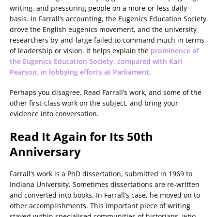
writing, and pressuring people on a more-or-less daily
basis. In Farrall’s accounting, the Eugenics Education Society
drove the English eugenics movement, and the university
researchers by-and-large failed to command much in terms
of leadership or vision. It helps explain the
prominence of
the Eugenics Education Society, compared with Karl
Pearson, in lobbying efforts at Parliament
.
Perhaps you disagree. Read Farrall’s work, and some of the
other first-class work on the subject, and bring your
evidence into conversation.
Read It Again for Its 50th
Anniversary
Farrall’s work is a PhD dissertation, submitted in 1969 to
Indiana University. Sometimes dissertations are re-written
and converted into books. In Farrall’s case, he moved on to
other accomplishments. This important piece of writing
stayed within specialised communities of historians, who