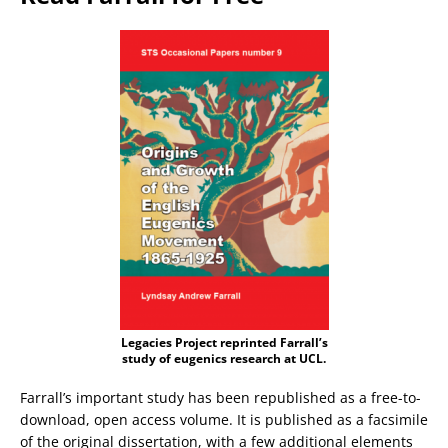
Legacies Project reprinted Farrall’s
study of eugenics research at UCL.
Farrall’s important study has been republished as a free-to-
download, open access volume. It is published as a facsimile
of the original dissertation, with a few additional elements