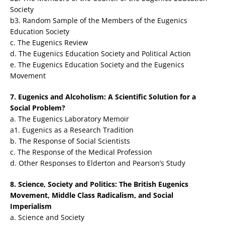
Society
b3. Random Sample of the Members of the Eugenics
Education Society
c. The Eugenics Review
d. The Eugenics Education Society and Political Action
e. The Eugenics Education Society and the Eugenics
Movement
7. Eugenics and Alcoholism: A Scientific Solution for a
Social Problem?
a. The Eugenics Laboratory Memoir
a1. Eugenics as a Research Tradition
b. The Response of Social Scientists
c. The Response of the Medical Profession
d. Other Responses to Elderton and Pearson’s Study
8. Science, Society and Politics: The British Eugenics
Movement, Middle Class Radicalism, and Social
Imperialism
a. Science and Society