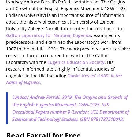
Lyndsay Andrew Farrall’s PhD dissertation on “The Origins
and Growth of the English Eugenics Movement, 1865-1925”
(Indiana University) is an important source of information
about the history of eugenics at University of London,
University College. Farrall documented the creation of the
Galton Laboratory for National Eugenics
, examined its
predecessors, and examined the Laboratory’s work from
1907 to the middle 1920s. The work presents careful archive
research. Farrall compared the work of the Galton
Laboratory with the
Eugenics Education Society
. His
research informed later, highly influential, studies of
eugenics in the UK, including
Daniel Kevles’ (1985)
In the
Name of Eugenics
.
Lyndsay Andrew Farrall. 2019.
The Origins and Growth of
the English Eugenics Movement, 1865-1925
. STS
Occasional Papers number 9 (London: UCL Department of
Science and Technology Studies). ISBN 9781787510012.
Read Farrall for Free