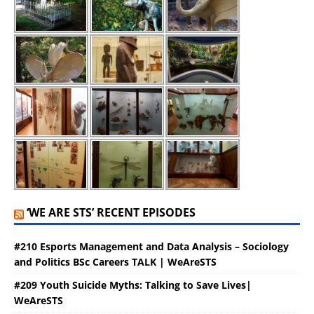
‘WE ARE STS’ RECENT EPISODES
#210 Esports Management and Data Analysis – Sociology
and Politics BSc Careers TALK | WeAreSTS
#209 Youth Suicide Myths: Talking to Save Lives|
WeAreSTS