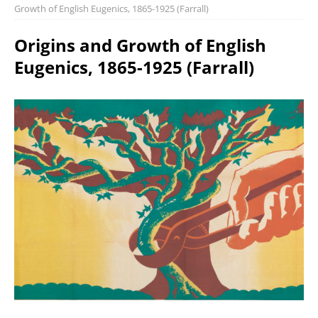
Growth of English Eugenics, 1865-1925 (Farrall)
Origins and Growth of English
Eugenics, 1865-1925 (Farrall)