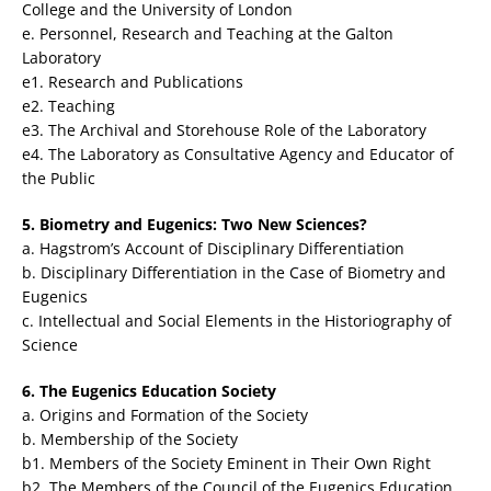
College and the University of London
e. Personnel, Research and Teaching at the Galton
Laboratory
e1. Research and Publications
e2. Teaching
e3. The Archival and Storehouse Role of the Laboratory
e4. The Laboratory as Consultative Agency and Educator of
the Public
5. Biometry and Eugenics: Two New Sciences?
a. Hagstrom’s Account of Disciplinary Differentiation
b. Disciplinary Differentiation in the Case of Biometry and
Eugenics
c. Intellectual and Social Elements in the Historiography of
Science
6. The Eugenics Education Society
a. Origins and Formation of the Society
b. Membership of the Society
b1. Members of the Society Eminent in Their Own Right
b2. The Members of the Council of the Eugenics Education