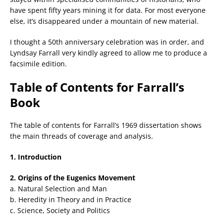
have spent fifty years mining it for data. For most everyone
else, it’s disappeared under a mountain of new material.
I thought a 50th anniversary celebration was in order, and
Lyndsay Farrall very kindly agreed to allow me to produce a
facsimile edition.
Table of Contents for Farrall’s
Book
The table of contents for Farrall’s 1969 dissertation shows
the main threads of coverage and analysis.
1. Introduction
2. Origins of the Eugenics Movement
a. Natural Selection and Man
b. Heredity in Theory and in Practice
c. Science, Society and Politics