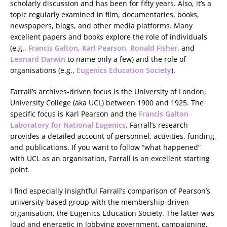
scholarly discussion and has been for fifty years. Also, it’s a
topic regularly examined in film, documentaries, books,
newspapers, blogs, and other media platforms. Many
excellent papers and books explore the role of individuals
(e.g.,
Francis Galton
,
Karl Pearson
,
Ronald Fisher
, and
Leonard Darwin
to name only a few) and the role of
organisations (e.g.,
Eugenics Education Society
).
Farrall’s archives-driven focus is the University of London,
University College (aka UCL) between 1900 and 1925. The
specific focus is Karl Pearson and the
Francis Galton
Laboratory for National Eugenics
. Farrall’s research
provides a detailed account of personnel, activities, funding,
and publications. If you want to follow “what happened”
with UCL as an organisation, Farrall is an excellent starting
point.
I find especially insightful Farrall’s comparison of Pearson’s
university-based group with the membership-driven
organisation, the Eugenics Education Society. The latter was
loud and energetic in lobbying government, campaigning,