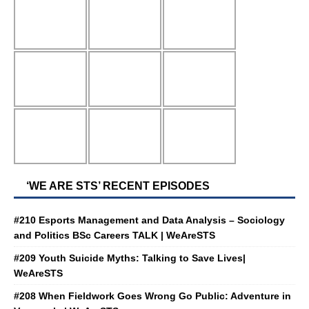
‘WE ARE STS’ RECENT EPISODES
#210 Esports Management and Data Analysis – Sociology
and Politics BSc Careers TALK | WeAreSTS
#209 Youth Suicide Myths: Talking to Save Lives|
WeAreSTS
#208 When Fieldwork Goes Wrong Go Public: Adventure in