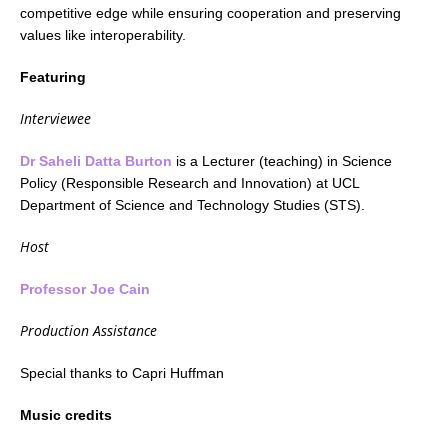
competitive edge while ensuring cooperation and preserving
values like interoperability.
Featuring
Interviewee
Dr Saheli Datta Burton
is a Lecturer (teaching) in Science
Policy (Responsible Research and Innovation) at UCL
Department of Science and Technology Studies (STS).
Host
Professor Joe Cain
Production Assistance
Special thanks to Capri Huffman
Music credits