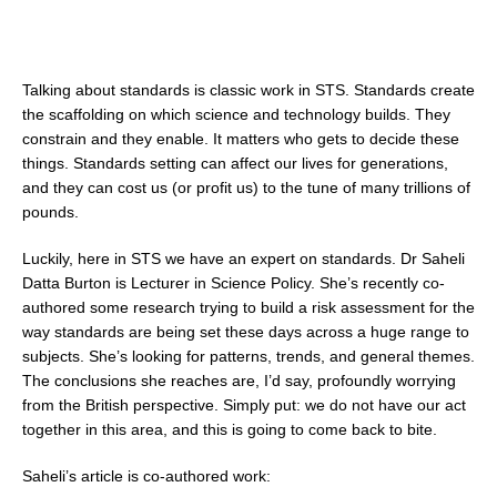
Talking about standards is classic work in STS. Standards create
the scaffolding on which science and technology builds. They
constrain and they enable. It matters who gets to decide these
things. Standards setting can affect our lives for generations,
and they can cost us (or profit us) to the tune of many trillions of
pounds.
Luckily, here in STS we have an expert on standards. Dr Saheli
Datta Burton is Lecturer in Science Policy. She’s recently co-
authored some research trying to build a risk assessment for the
way standards are being set these days across a huge range to
subjects. She’s looking for patterns, trends, and general themes.
The conclusions she reaches are, I’d say, profoundly worrying
from the British perspective. Simply put: we do not have our act
together in this area, and this is going to come back to bite.
Saheli’s article is co-authored work: