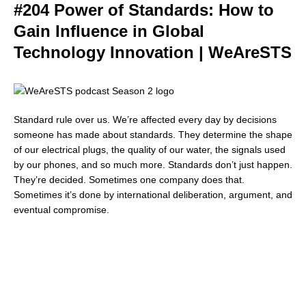
#204 Power of Standards: How to
Gain Influence in Global
Technology Innovation | WeAreSTS
Standard rule over us. We’re affected every day by decisions
someone has made about standards. They determine the shape
of our electrical plugs, the quality of our water, the signals used
by our phones, and so much more. Standards don’t just happen.
They’re decided. Sometimes one company does that.
Sometimes it’s done by international deliberation, argument, and
eventual compromise.