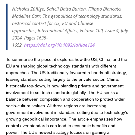
Nicholas Zúñiga, Saheli Datta Burton, Filippo Blancato,
Madeline Carr, The geopolitics of technology standards:
historical context for US, EU and Chinese
approaches,
International Affairs
, Volume 100, Issue 4, July
2024, Pages 1635–
1652,
https://doi.org/10.1093/ia/iiae124
To summarise the piece, it explores how the US, China, and the
EU are shaping global technology standards with different
approaches. The US traditionally favoured a hands-off strategy,
leaving standard setting largely to the private sector. China,
historically top-down, is now blending private and government
involvement to set tech standards globally. The EU seeks a
balance between competition and cooperation to protect wider
socio-cultural values. All three regions are increasing
government involvement in standard-setting due to technology’s
growing geopolitical importance. The article emphasizes how
control over standards can lead to economic benefits and
power. The EU’s newest strategy focuses on gaining a