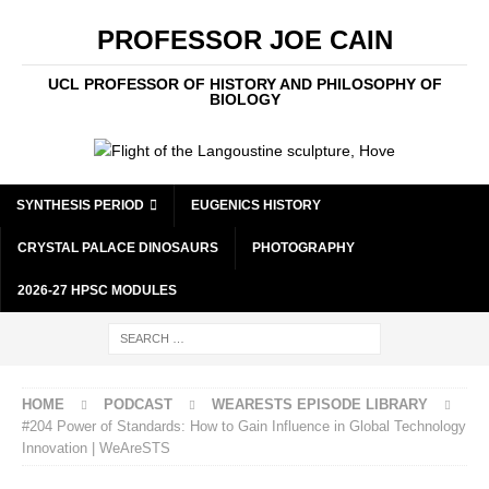
PROFESSOR JOE CAIN
UCL PROFESSOR OF HISTORY AND PHILOSOPHY OF
BIOLOGY
SYNTHESIS PERIOD
EUGENICS HISTORY
CRYSTAL PALACE DINOSAURS
PHOTOGRAPHY
2026-27 HPSC MODULES
HOME
PODCAST
WEARESTS EPISODE LIBRARY
#204 Power of Standards: How to Gain Influence in Global Technology
Innovation | WeAreSTS