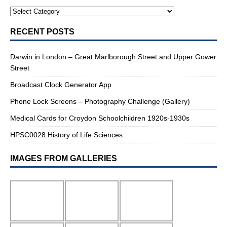
RECENT POSTS
Darwin in London – Great Marlborough Street and Upper Gower
Street
Broadcast Clock Generator App
Phone Lock Screens – Photography Challenge (Gallery)
Medical Cards for Croydon Schoolchildren 1920s-1930s
HPSC0028 History of Life Sciences
IMAGES FROM GALLERIES