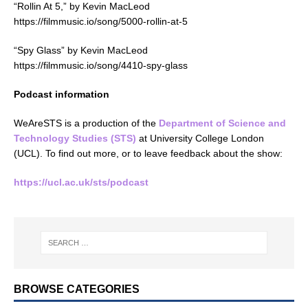
“Rollin At 5,” by Kevin MacLeod
https://filmmusic.io/song/5000-rollin-at-5
“Spy Glass” by Kevin MacLeod
https://filmmusic.io/song/4410-spy-glass
Podcast information
WeAreSTS is a production of the
Department of Science and
Technology Studies (STS)
at University College London
(UCL). To find out more, or to leave feedback about the show:
https://ucl.ac.uk/sts/podcast
BROWSE CATEGORIES