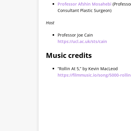
Professor Afshin Mosahebi
(Professo
Consultant Plastic Surgeon)
Host
Professor Joe Cain
https://ucl.ac.uk/sts/cain
Music credits
“Rollin At 5,” by Kevin MacLeod
https://filmmusic.io/song/5000-rollin