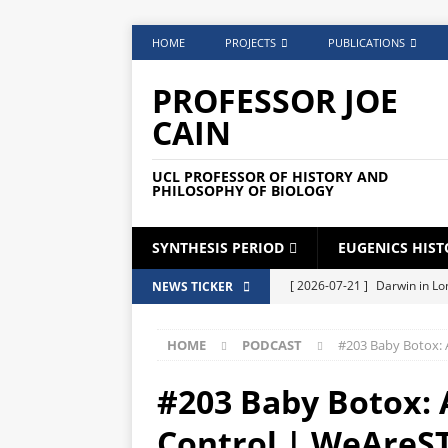
HOME
PROJECTS
PUBLICATIONS
PROFESSOR JOE
CAIN
UCL PROFESSOR OF HISTORY AND
PHILOSOPHY OF BIOLOGY
SYNTHESIS PERIOD
EUGENICS HIST
[ 2026-07-21 ]
Darwin in Lo
NEWS TICKER
DARWIN
HOME
PODCAST
#203 Baby Botox: 
[ 2026-06-02 ]
Broadcast C
[ 2026-05-25 ]
Phone Lock S
#203 Baby Botox: A
[ 2026-05-04 ]
Medical Card
Control | WeAreS