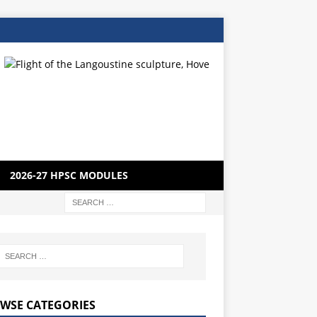
2026-27 HPSC MODULES
WSE CATEGORIES