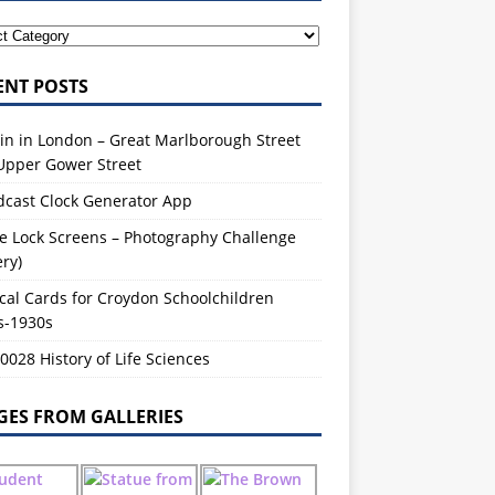
ENT POSTS
in in London – Great Marlborough Street
Upper Gower Street
dcast Clock Generator App
e Lock Screens – Photography Challenge
ery)
cal Cards for Croydon Schoolchildren
s-1930s
028 History of Life Sciences
GES FROM GALLERIES