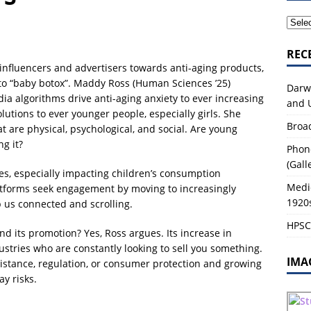
tory of Life Sciences
2026-27 MODULES
REC
 influencers and advertisers towards anti-aging products,
to “baby botox”. Maddy Ross (Human Sciences ’25)
Darw
ia algorithms drive anti-aging anxiety to ever increasing
and 
lutions to ever younger people, especially girls. She
Broa
at are physical, psychological, and social. Are young
g it?
Phon
(Gall
ses, especially impacting children’s consumption
Medi
atforms seek engagement by moving to increasingly
1920
 us connected and scrolling.
HPSC0
d its promotion? Yes, Ross argues. Its increase in
stries who are constantly looking to sell you something.
IMA
istance, regulation, or consumer protection and growing
y risks.