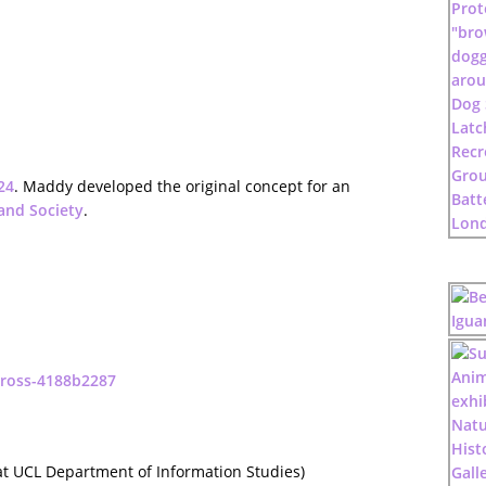
24
. Maddy developed the original concept for an
and Society
.
-ross-4188b2287
t UCL Department of Information Studies)