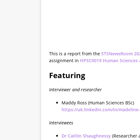
This is a report from the
STSNewsRoom 20
assignment in
HPSC0019 Human Sciences 
Featuring
Interviewer and researcher
Maddy Ross (Human Sciences BSc)
https://uk.linkedin.com/in/madeline
Interviewees
Dr Caitlin Shaughnessy
(Researcher a