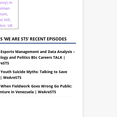
‘WE ARE STS’ RECENT EPISODES
 Esports Management and Data Analysis –
logy and Politics BSc Careers TALK |
eSTS
 Youth Suicide Myths: Talking to Save
s| WeAreSTS
 When Fieldwork Goes Wrong Go Public:
nture in Venezuela | WeAreSTS