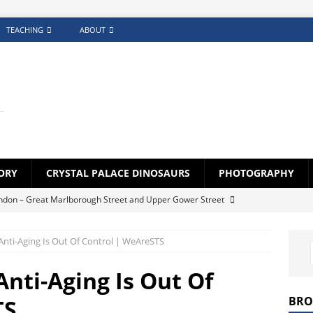
TEACHING
ABOUT
ORY
CRYSTAL PALACE DINOSAURS
PHOTOGRAPHY
ndon – Great Marlborough Street and Upper Gower Street
Anti-Aging Is Out Of Control | WeAreSTS
lock Generator App
FEATURED
creens – Photography Challenge (Gallery)
FEATURED
nti-Aging Is Out Of
s for Croydon Schoolchildren 1920s-1930s
BLOG
BRO
TS