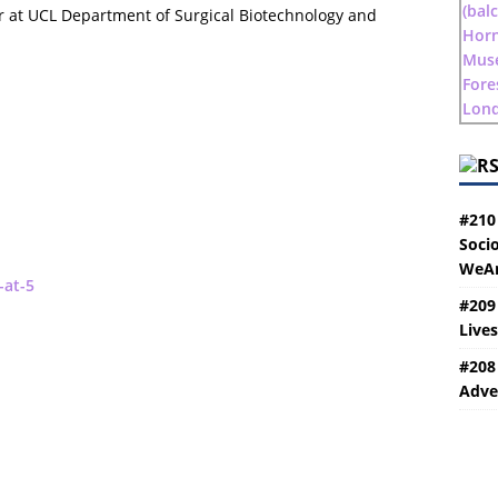
r at UCL Department of Surgical Biotechnology and
#210
Socio
WeAr
-at-5
#209
Live
#208
Adve