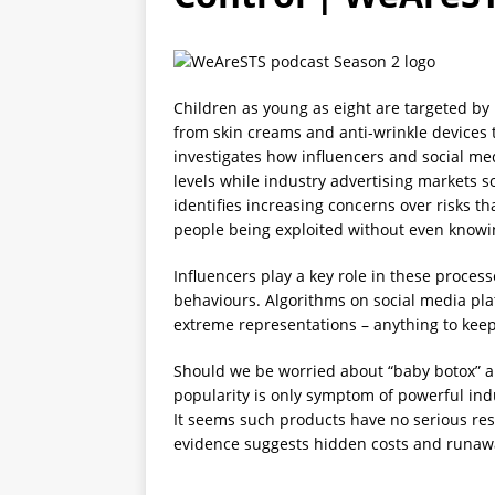
[ 2026-04-25 ]
HPSC0028 His
Children as young as eight are targeted by
from skin creams and anti-wrinkle devices 
investigates how influencers and social med
levels while industry advertising markets so
identifies increasing concerns over risks th
people being exploited without even knowin
Influencers play a key role in these proces
behaviours. Algorithms on social media pl
extreme representations – anything to keep
Should we be worried about “baby botox” an
popularity is only symptom of powerful indu
It seems such products have no serious res
evidence suggests hidden costs and runawa