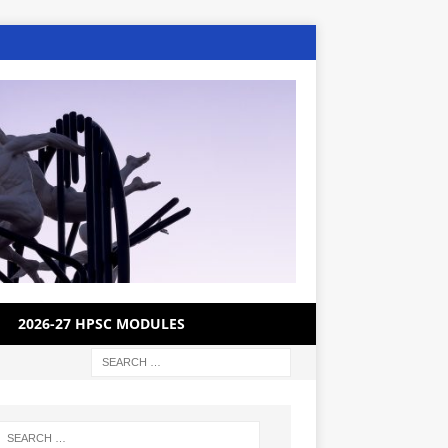
2026-27 HPSC MODULES