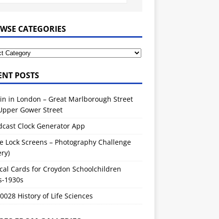
WSE CATEGORIES
ENT POSTS
in in London – Great Marlborough Street
Upper Gower Street
dcast Clock Generator App
e Lock Screens – Photography Challenge
ery)
cal Cards for Croydon Schoolchildren
s-1930s
028 History of Life Sciences