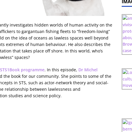
IMA
liantly investigates hidden worlds of human activity on the
fickers to gargantuan fishing fleets to “freedom-loving”
ild on the idea of oceans as lawless spaces well beyond
ts extremes of human behaviour. He also describes the
ation that takes place off shore. In this world, who’s
awless” spaces?
STS1Book programme
. In this episode,
Dr Michel
the book for our community. She points to some of the
ncepts in STS, such as actor-network theory and social-
the relationship between lawlessness and
ion studies and science policy.