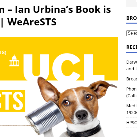
tory of Life Sciences
2026-27 MODULES
 – Ian Urbina’s Book is
ondon – Great Marlborough Street and Upper Gower Street
BRO
 | WeAreSTS
REC
Darw
and 
Broa
Phon
(Gall
Medi
1920
HPSC0