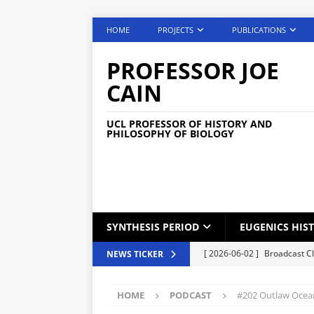
HOME
PROJECTS
PUBLICATIONS
PROFESSOR JOE
CAIN
UCL PROFESSOR OF HISTORY AND
PHILOSOPHY OF BIOLOGY
SYNTHESIS PERIOD
EUGENICS HIS
[ 2026-06-02 ]
Broadcast C
NEWS TICKER
[ 2026-05-25 ]
Phone Lock S
HOME
PODCAST
#202 Outlaw Ocean
[ 2026-05-04 ]
Medical Car