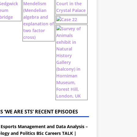
‘WE ARE STS’ RECENT EPISODES
 Esports Management and Data Analysis –
logy and Politics BSc Careers TALK |