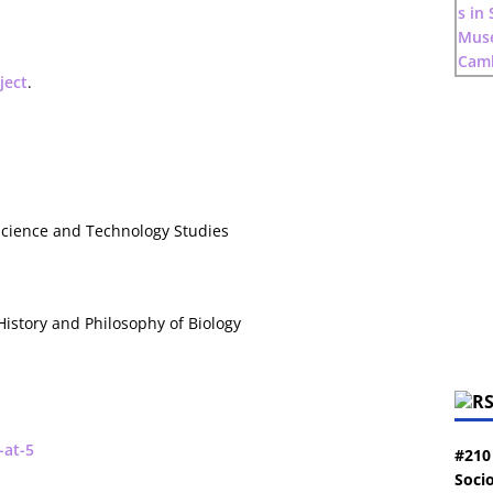
ject
.
 Science and Technology Studies
 History and Philosophy of Biology
-at-5
#210
Socio