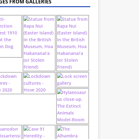
GES FROM GALLERIES