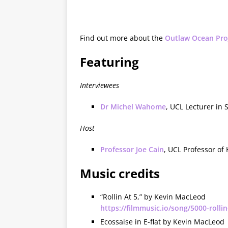
Find out more about the
Outlaw Ocean Pro
Featuring
Interviewees
Dr Michel Wahome
, UCL Lecturer in
Host
Professor Joe Cain
, UCL Professor of
Music credits
“Rollin At 5,” by Kevin MacLeod
https://filmmusic.io/song/5000-rollin
Ecossaise in E-flat by Kevin MacLeod