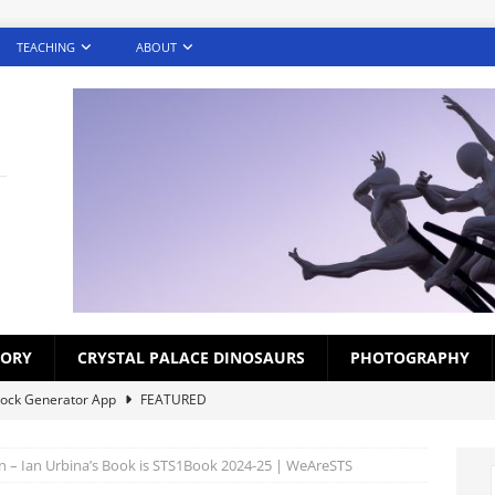
TEACHING
ABOUT
TORY
CRYSTAL PALACE DINOSAURS
PHOTOGRAPHY
lock Generator App
FEATURED
creens – Photography Challenge (Gallery)
FEATURED
 – Ian Urbina’s Book is STS1Book 2024-25 | WeAreSTS
ds for Croydon Schoolchildren 1920s-1930s
BLOG