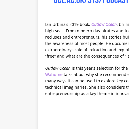
Ian Urbina’s 2019 book,
Outlaw Ocean
, bril
high seas. From modern day pirates and traf
recluses and entrepreneurs, his stories bu
the awareness of most people. He documen
extraordinary scale of extraction and exploit
“free” and what are the consequences of “l
Outlaw Ocean
is this year’s selection for the
Wahome
talks about why she recommended 
many ways it can be used to explore key co
technical imaginaries. She also considers 
entrepreneurship as a key theme in innovat