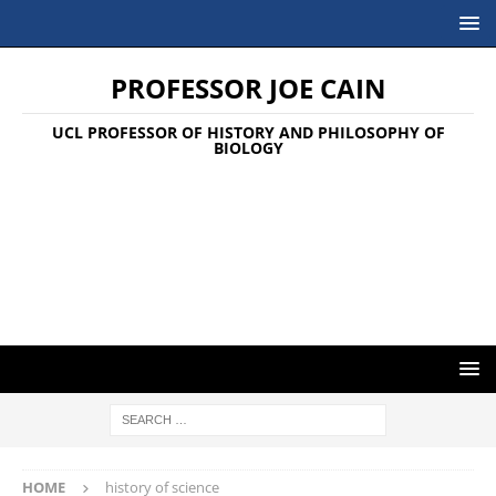
PROFESSOR JOE CAIN
UCL PROFESSOR OF HISTORY AND PHILOSOPHY OF
BIOLOGY
HOME
history of science