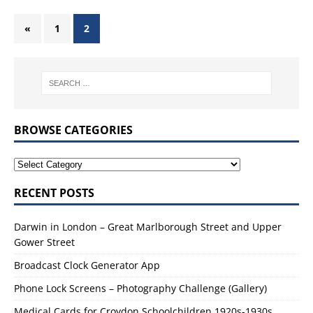
«
1
2
BROWSE CATEGORIES
RECENT POSTS
Darwin in London – Great Marlborough Street and Upper
Gower Street
Broadcast Clock Generator App
Phone Lock Screens – Photography Challenge (Gallery)
Medical Cards for Croydon Schoolchildren 1920s-1930s