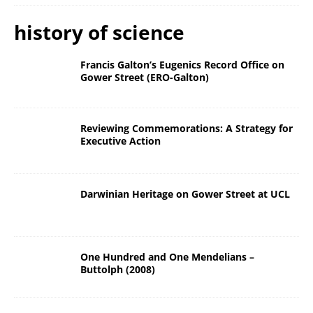
history of science
Francis Galton’s Eugenics Record Office on
Gower Street (ERO-Galton)
Reviewing Commemorations: A Strategy for
Executive Action
Darwinian Heritage on Gower Street at UCL
One Hundred and One Mendelians –
Buttolph (2008)