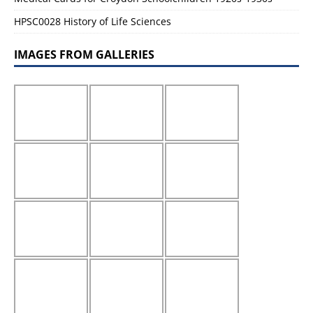
HPSC0028 History of Life Sciences
IMAGES FROM GALLERIES