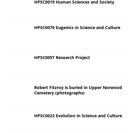
HPSC0019 Human Sciences and Society
HPSC0070 Eugenics in Science and Culture
HPSC0097 Research Project
Robert Fitzroy is buried in Upper Norwood
Cemetery (photographs)
HPSC0023 Evolution in Science and Culture