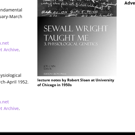
Adve
Fundamental
nuary-March
n.net
et Archive
.
ysiological
lecture notes by Robert Sloan at University
rch-April 1952.
of Chicago in 1950s
n.net
et Archive
.