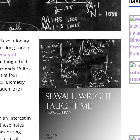
IMA
d evolutionary
is long career.
rsity of
nd taught both
e early 1930s,
t of four
0), Biometry
ution (313).
 an interest in
these notes
ses during
 his oral