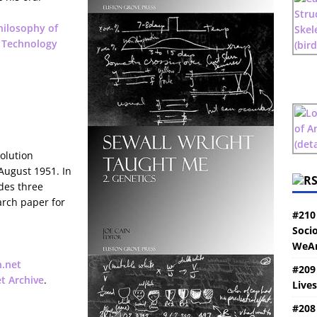
hilosophy of
 Technology
olution
August 1951. In
udes three
arch paper for
#210
Socio
WeAr
n.net
#209
et Archive
.
Live
#208