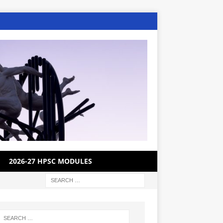
2026-27 HPSC MODULES