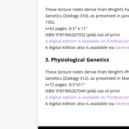
These lecture notes derive from Wright’s 
Genetics (Zoology 310), as presented in Ja
1952.
x+62 pages, 8.5″ x 11″
ISBN 9781906267032 (pbk) out-of-print
A digital edition is available on ProfJoeCai
A digital edition also is available via
Intern
3. Physiological Genetics
These lecture notes derive from Wright’s Ph
Genetics (Zoology 312), as presented in Ma
x+72 pages, 8.5″x11″
ISBN 9781906267049 (pbk) out-of-print
A digital edition is available on ProfJoeCai
A digital edition also is available via
Intern