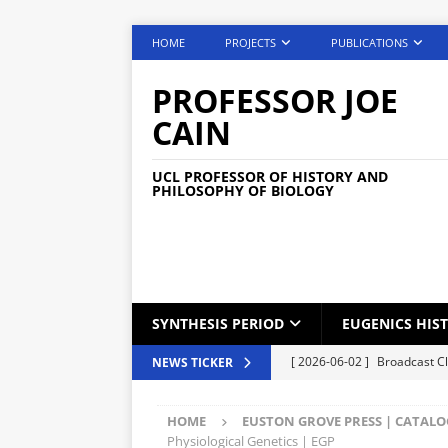
HOME
PROJECTS
PUBLICATIONS
PROFESSOR JOE
CAIN
UCL PROFESSOR OF HISTORY AND
PHILOSOPHY OF BIOLOGY
SYNTHESIS PERIOD
EUGENICS HIS
[ 2026-06-02 ]
Broadcast C
NEWS TICKER
[ 2026-05-25 ]
Phone Lock S
HOME
EUSTON GROVE PRESS | CATAL
[ 2026-05-04 ]
Medical Car
Physiological Genetics | EGP