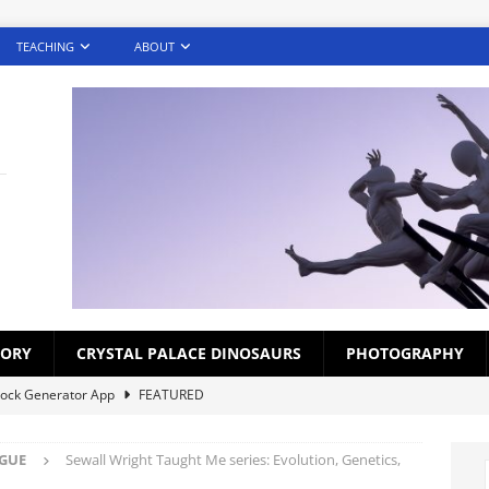
TEACHING
ABOUT
TORY
CRYSTAL PALACE DINOSAURS
PHOTOGRAPHY
lock Generator App
FEATURED
creens – Photography Challenge (Gallery)
FEATURED
OGUE
Sewall Wright Taught Me series: Evolution, Genetics,
ds for Croydon Schoolchildren 1920s-1930s
BLOG