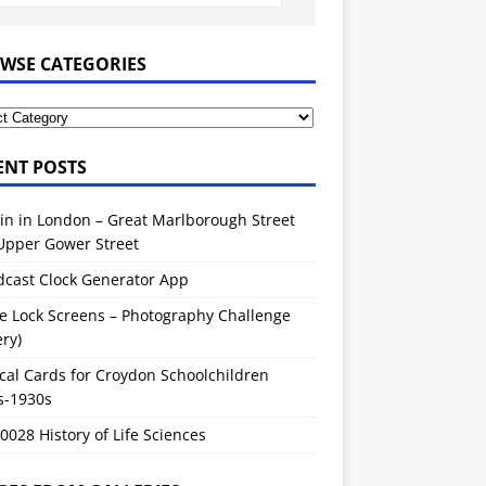
WSE CATEGORIES
ENT POSTS
in in London – Great Marlborough Street
Upper Gower Street
dcast Clock Generator App
e Lock Screens – Photography Challenge
ery)
cal Cards for Croydon Schoolchildren
s-1930s
028 History of Life Sciences