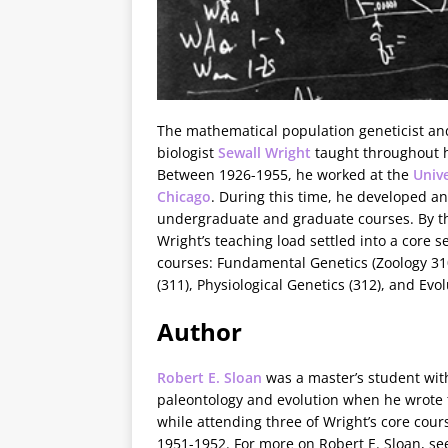
The mathematical population geneticist an
biologist
Sewall Wright
taught throughout h
Between 1926-1955, he worked at the
Unive
Chicago
. During this time, he developed a
undergraduate and graduate courses. By th
Wright’s teaching load settled into a core se
courses: Fundamental Genetics (Zoology 31
(311), Physiological Genetics (312), and Evol
Author
Robert E. Sloan
was a master’s student with
paleontology and evolution when he wrote 
while attending three of Wright’s core cour
1951-1952. For more on Robert E. Sloan, see