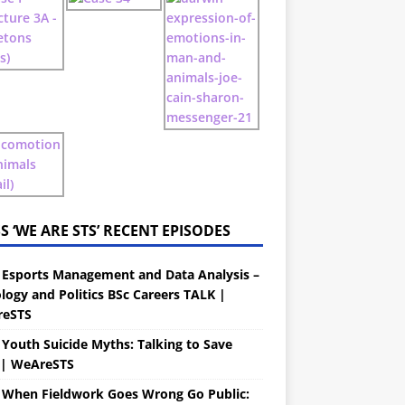
‘WE ARE STS’ RECENT EPISODES
 Esports Management and Data Analysis –
logy and Politics BSc Careers TALK |
eSTS
 Youth Suicide Myths: Talking to Save
s| WeAreSTS
 When Fieldwork Goes Wrong Go Public: