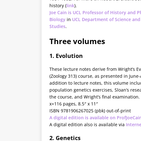
history (
link
).
Joe Cain is UCL Professor of History and P
Biology
in
UCL Department of Science and
Studies
.
Three volumes
1. Evolution
These lecture notes derive from Wright’s Ev
(Zoology 313) course, as presented in June-
addition to lecture notes, this volume incl
population genetics exercises, Sloan’s rese
the course, and Wright’s final examination.
x+116 pages, 8.5″ x 11″
ISBN 9781906267025 (pbk) out-of-print
A digital edition is available on ProfJoeCai
A digital edition also is available via
Intern
2. Genetics