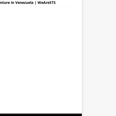
nture in Venezuela | WeAreSTS