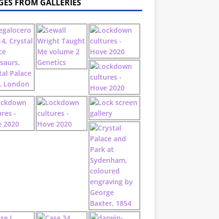
GES FROM GALLERIES