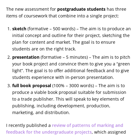
The new assessment for
postgraduate students
has three
items of coursework that combine into a single project:
sketch
(formative – 500 words) – The aim is to produce an
initial concept and outline for their project, sketching the
plan for content and market. The goal is to ensure
students are on the right track.
presentation
(formative – 5 minutes) – The aim is to pitch
your book project and convince them to give you a “green
light”. The goal is to offer additional feedback and to give
students experience with in-person presentation.
full book proposal
(100% – 3000 words) – The aim is to
produce a viable book proposal suitable for submission
to a trade publisher. This will speak to key elements of
publishing, including development, production,
marketing, and distribution.
I recently published a
review of patterns of marking and
feedback for the undergraduate projects
, which assigned