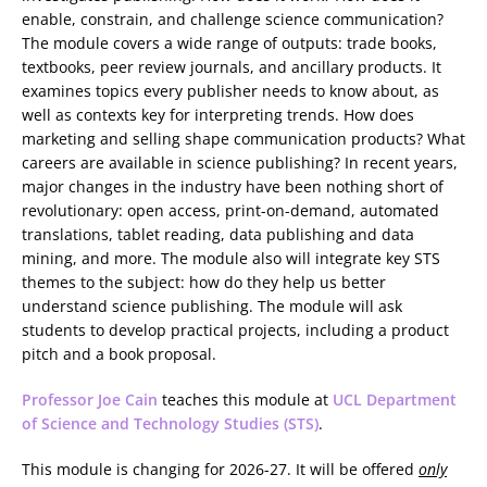
enable, constrain, and challenge science communication?
The module covers a wide range of outputs: trade books,
textbooks, peer review journals, and ancillary products. It
examines topics every publisher needs to know about, as
well as contexts key for interpreting trends. How does
marketing and selling shape communication products? What
careers are available in science publishing? In recent years,
major changes in the industry have been nothing short of
revolutionary: open access, print-on-demand, automated
translations, tablet reading, data publishing and data
mining, and more. The module also will integrate key STS
themes to the subject: how do they help us better
understand science publishing. The module will ask
students to develop practical projects, including a product
pitch and a book proposal.
Professor Joe Cain
teaches this module at
UCL Department
of Science and Technology Studies (STS)
.
This module is changing for 2026-27. It will be offered
only