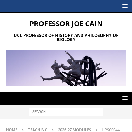
PROFESSOR JOE CAIN
UCL PROFESSOR OF HISTORY AND PHILOSOPHY OF
BIOLOGY
HOME
TEACHING
2026-27 MODULES
HPSC0044