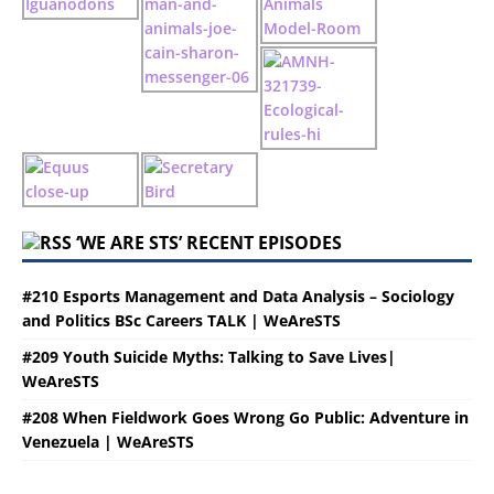
‘WE ARE STS’ RECENT EPISODES
#210 Esports Management and Data Analysis – Sociology
and Politics BSc Careers TALK | WeAreSTS
#209 Youth Suicide Myths: Talking to Save Lives|
WeAreSTS
#208 When Fieldwork Goes Wrong Go Public: Adventure in
Venezuela | WeAreSTS