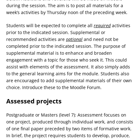
during the session. The aim is to post all materials for a
week’s activities by Thursday noon of the preceding week.
Students will be expected to complete all
required
activities
prior to the indicated session. Supplemental or
recommended activities are
optional
and need not be
completed prior to the indicated session. The purpose of
supplemental material is to enhance and broaden
engagement with a topic for those who seek it. This could
assist with elements of the assessment. It also simply adds
to the general learning aims for the module. Students also
are encouraged to add supplemental materials of their own
choice. Introduce these to the Moodle Forum.
Assessed projects
Postgraduate or Masters (level 7): Assessment focuses on
one project, produced through individual work, and consists
of one final paper preceded by two items of formative work.
In brief, the project requires students to develop, produce,