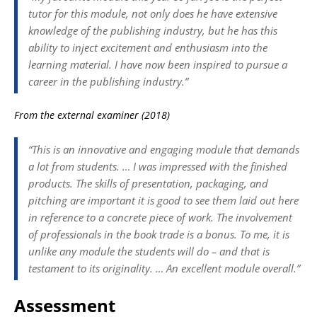
tutor for this module, not only does he have extensive
knowledge of the publishing industry, but he has this
ability to inject excitement and enthusiasm into the
learning material. I have now been inspired to pursue a
career in the publishing industry.”
From the external examiner (2018)
“This is an innovative and engaging module that demands
a lot from students. … I was impressed with the finished
products. The skills of presentation, packaging, and
pitching are important it is good to see them laid out here
in reference to a concrete piece of work. The involvement
of professionals in the book trade is a bonus. To me, it is
unlike any module the students will do – and that is
testament to its originality. … An excellent module overall.”
Assessment