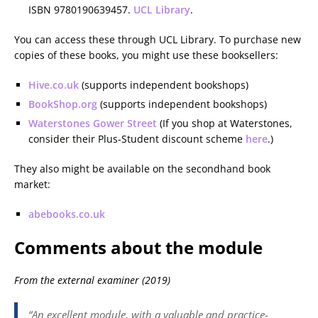
ISBN 9780190639457.
UCL Library
.
You can access these through UCL Library. To purchase new
copies of these books, you might use these booksellers:
Hive.co.uk
(supports independent bookshops)
BookShop.org
(supports independent bookshops)
Waterstones Gower Street
(If you shop at Waterstones,
consider their Plus-Student discount scheme
here
.)
They also might be available on the secondhand book
market:
abebooks.co.uk
Comments about the module
From the external examiner (2019)
“An excellent module, with a valuable and practice-