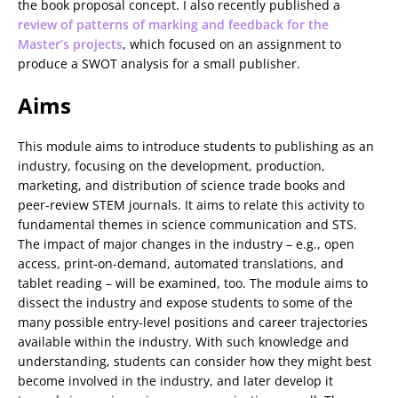
the book proposal concept. I also recently published a
review of patterns of marking and feedback for the
Master’s projects
, which focused on an assignment to
produce a SWOT analysis for a small publisher.
Aims
This module aims to introduce students to publishing as an
industry, focusing on the development, production,
marketing, and distribution of science trade books and
peer-review STEM journals. It aims to relate this activity to
fundamental themes in science communication and STS.
The impact of major changes in the industry – e.g., open
access, print-on-demand, automated translations, and
tablet reading – will be examined, too. The module aims to
dissect the industry and expose students to some of the
many possible entry-level positions and career trajectories
available within the industry. With such knowledge and
understanding, students can consider how they might best
become involved in the industry, and later develop it