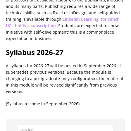
and its many parts. Publishing requires a wide range of
technical skills, such as Excel or InDesign, and self-guided
training is available through
LinkedIn Learning, for which
UCL holds a subscription
. Students are expected to show
initiative with self-development; this is a commonplace
expectation in business.
Syllabus 2026-27
A syllabus for 2026-27 will be posted in September 2026. It
supersedes previous versions. Because the module is
changing to a postgraduate-only configuration, the material
in this module will be revised significantly from previous
versions.
(Syllabus to come in September 2026)