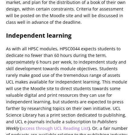
market, and plan for the distribution of a book of their own
design, within certain constraints. Criteria for assessment
will be posted on the Moodle site and will be discussed in
class well in advance of the deadline.
Independent learning
As with all HPSC modules, HPSC0044 expects students to
dedicate no fewer than 60 hours during the term,
approximately 6 hours per week, to independent study and
skill development towards module objectives. Students
rarely make good use of the tremendous range of assets
UCL makes available for independent learning. This module
will use the Moodle site to direct students towards some
valuable digital and print resources they can use for
independent learning, but students are expected to press
farther by researching topics on their own initiative. UCL
Science Library has a print section dedicated to publishing,
and UCL e-journals include a subscription to
Publishers
Weekly
(
access through UCL Reading List
). Or, a fair number
of podcasts are available relating to the publishing industry