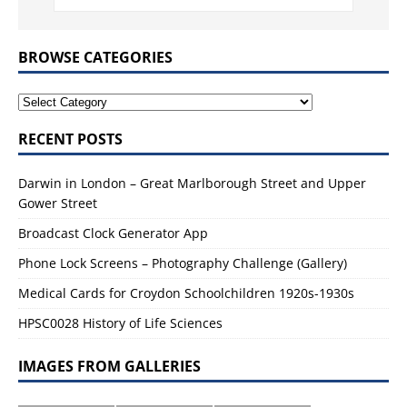
BROWSE CATEGORIES
RECENT POSTS
Darwin in London – Great Marlborough Street and Upper
Gower Street
Broadcast Clock Generator App
Phone Lock Screens – Photography Challenge (Gallery)
Medical Cards for Croydon Schoolchildren 1920s-1930s
HPSC0028 History of Life Sciences
IMAGES FROM GALLERIES