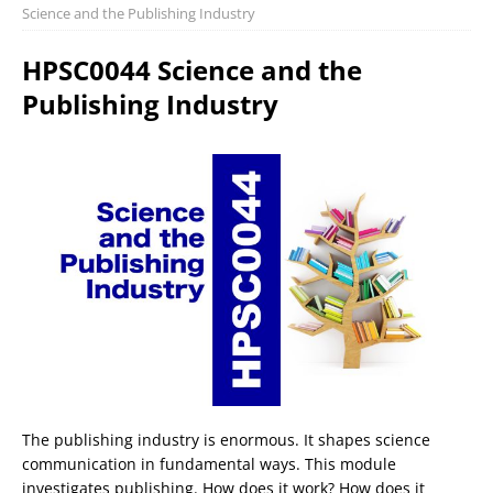
Science and the Publishing Industry
HPSC0044 Science and the
Publishing Industry
The publishing industry is enormous. It shapes science
communication in fundamental ways. This module
investigates publishing. How does it work? How does it