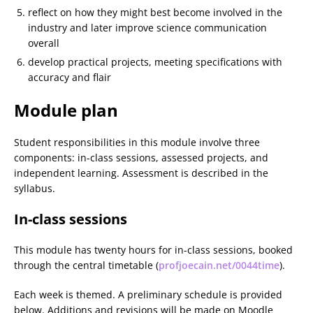
reflect on how they might best become involved in the
industry and later improve science communication
overall
develop practical projects, meeting specifications with
accuracy and flair
Module plan
Student responsibilities in this module involve three
components: in-class sessions, assessed projects, and
independent learning. Assessment is described in the
syllabus.
In-class sessions
This module has twenty hours for in-class sessions, booked
through the central timetable (
profjoecain.net/0044time
).
Each week is themed. A preliminary schedule is provided
below. Additions and revisions will be made on Moodle