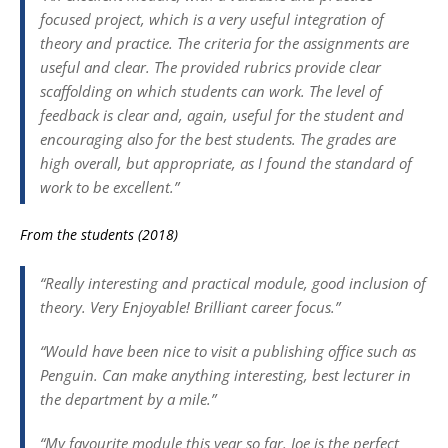
focused project, which is a very useful integration of
theory and practice. The criteria for the assignments are
useful and clear. The provided rubrics provide clear
scaffolding on which students can work. The level of
feedback is clear and, again, useful for the student and
encouraging also for the best students. The grades are
high overall, but appropriate, as I found the standard of
work to be excellent.”
From the students (2018)
“Really interesting and practical module, good inclusion of
theory. Very Enjoyable! Brilliant career focus.”
“Would have been nice to visit a publishing office such as
Penguin. Can make anything interesting, best lecturer in
the department by a mile.”
“My favourite module this year so far. Joe is the perfect