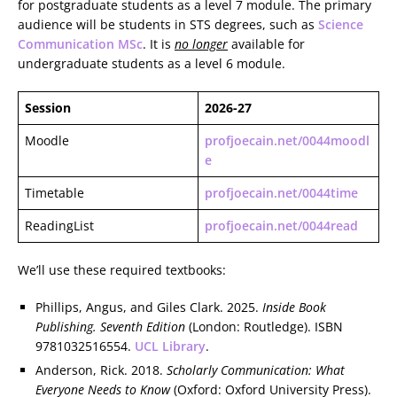
for postgraduate students as a level 7 module. The primary
audience will be students in STS degrees, such as
Science
Communication MSc
. It is
no longer
available for
undergraduate students as a level 6 module.
Session
2026-27
Moodle
profjoecain.net/0044moodl
e
Timetable
profjoecain.net/0044time
ReadingList
profjoecain.net/0044read
We’ll use these required textbooks:
Phillips, Angus, and Giles Clark. 2025.
Inside Book
Publishing. Seventh Edition
(London: Routledge). ISBN
9781032516554.
UCL Library
.
Anderson, Rick. 2018.
Scholarly Communication: What
Everyone Needs to Know
(Oxford: Oxford University Press).