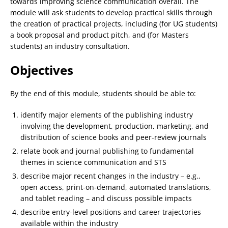
towards improving science communication overall. The
module will ask students to develop practical skills through
the creation of practical projects, including (for UG students)
a book proposal and product pitch, and (for Masters
students) an industry consultation.
Objectives
By the end of this module, students should be able to:
identify major elements of the publishing industry
involving the development, production, marketing, and
distribution of science books and peer-review journals
relate book and journal publishing to fundamental
themes in science communication and STS
describe major recent changes in the industry – e.g.,
open access, print-on-demand, automated translations,
and tablet reading – and discuss possible impacts
describe entry-level positions and career trajectories
available within the industry