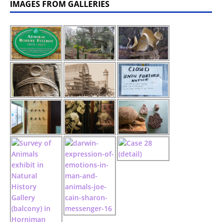
IMAGES FROM GALLERIES