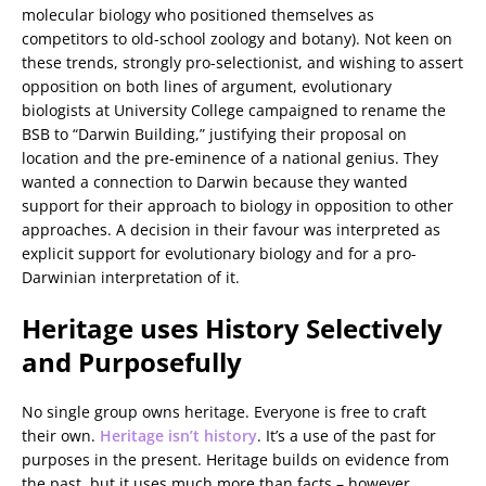
molecular biology who positioned themselves as
competitors to old-school zoology and botany). Not keen on
these trends, strongly pro-selectionist, and wishing to assert
opposition on both lines of argument, evolutionary
biologists at University College campaigned to rename the
BSB to “Darwin Building,” justifying their proposal on
location and the pre-eminence of a national genius. They
wanted a connection to Darwin because they wanted
support for their approach to biology in opposition to other
approaches. A decision in their favour was interpreted as
explicit support for evolutionary biology and for a pro-
Darwinian interpretation of it.
Heritage uses History Selectively
and Purposefully
No single group owns heritage. Everyone is free to craft
their own.
Heritage isn’t history
. It’s a use of the past for
purposes in the present. Heritage builds on evidence from
the past, but it uses much more than facts – however