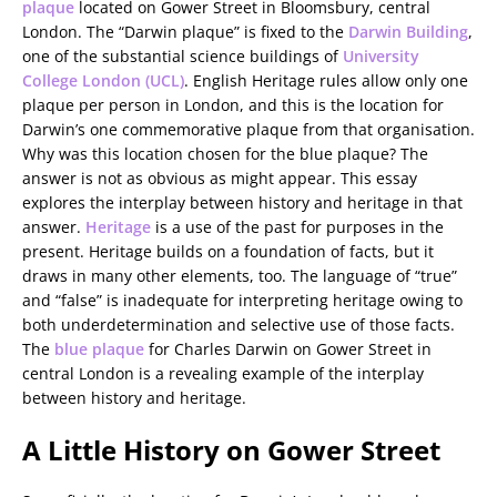
plaque
located on Gower Street in Bloomsbury, central
London. The “Darwin plaque” is fixed to the
Darwin Building
,
one of the substantial science buildings of
University
College London (UCL)
. English Heritage rules allow only one
plaque per person in London, and this is the location for
Darwin’s one commemorative plaque from that organisation.
Why was this location chosen for the blue plaque? The
answer is not as obvious as might appear. This essay
explores the interplay between history and heritage in that
answer.
Heritage
is a use of the past for purposes in the
present. Heritage builds on a foundation of facts, but it
draws in many other elements, too. The language of “true”
and “false” is inadequate for interpreting heritage owing to
both underdetermination and selective use of those facts.
The
blue plaque
for Charles Darwin on Gower Street in
central London is a revealing example of the interplay
between history and heritage.
A Little History on Gower Street