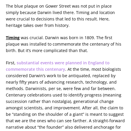
The blue plaque on Gower Street was not put in place
simply because Darwin lived there. Timing and location
were crucial to decisions that led to this result. Here,
heritage takes over from history.
Timing
was crucial. Darwin was born in 1809. The first
plaque was installed to commemorate the centenary of his
birth. But it’s more complicated than that.
First,
substantial events were planned in England to
commemorate this centenary
. At the time, most biologists
considered Darwin’s work to be antiquated, replaced by
nearly fifty years of advancing research, technology, and
methods. Darwinists, per se, were few and far between.
Centenary celebrations used to identify progress (meaning
succession rather than nostalgia), generational change
amongst scientists, and improvement. After all, the claim to
be “standing on the shoulder of a giant” is meant to suggest
that we are the ones who can see farther. A straight-forward
narrative about “the founder” also delivered anchorage for