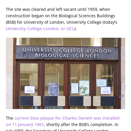
The site was cleared and left vacant until 1959, when
construction began on the Biological Sciences Buildings
(BSB) for University of London, University College (today’s
University College London, or UCL
).
The
current blue plaque for Charles Darwin was installed
on 11 January 1961
, shortly after the BSB’s completion. In
July 1959, the Secretary of University College London