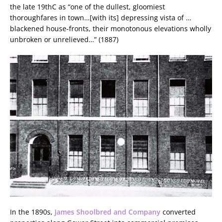
the late 19thC as “one of the dullest, gloomiest
thoroughfares in town…[with its] depressing vista of …
blackened house-fronts, their monotonous elevations wholly
unbroken or unrelieved…” (1887)
In the 1890s,
James Shoolbred and Company
converted