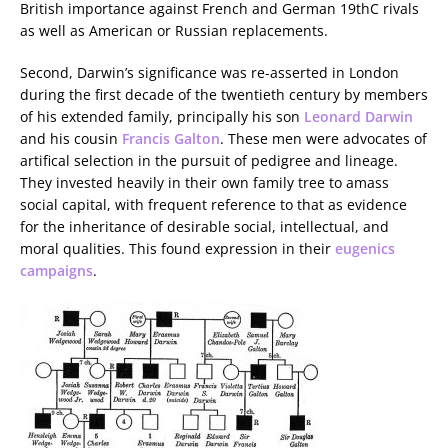
British importance against French and German 19thC rivals
as well as American or Russian replacements.
Second, Darwin’s significance was re-asserted in London
during the first decade of the twentieth century by members
of his extended family, principally his son
Leonard Darwin
and his cousin
Francis Galton
. These men were advocates of
artifical selection in the pursuit of pedigree and lineage.
They invested heavily in their own family tree to amass
social capital, with frequent reference to that as evidence
for the inheritance of desirable social, intellectual, and
moral qualities. This found expression in their
eugenics
campaigns
.