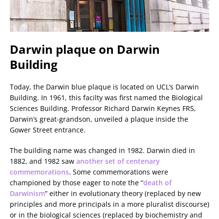
Darwin plaque on Darwin
Building
Today, the Darwin blue plaque is located on UCL’s Darwin
Building. In 1961, this facilty was first named the Biological
Sciences Building. Professor Richard Darwin Keynes FRS,
Darwin’s great-grandson, unveiled a plaque inside the
Gower Street entrance.
The building name was changed in 1982. Darwin died in
1882, and 1982 saw
another set of centenary
commemorations
. Some commemorations were
championed by those eager to note the “
death of
Darwinism
” either in evolutionary theory (replaced by new
principles and more principals in a more pluralist discourse)
or in the biological sciences (replaced by biochemistry and