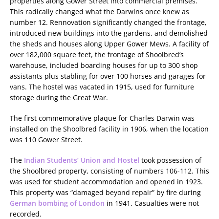
properties along Gower Street into commercial premises.
This radically changed what the Darwins once knew as
number 12. Rennovation significantly changed the frontage,
introduced new buildings into the gardens, and demolished
the sheds and houses along Upper Gower Mews. A facility of
over 182,000 square feet, the frontage of Shoolbred’s
warehouse, included boarding houses for up to 300 shop
assistants plus stabling for over 100 horses and garages for
vans. The hostel was vacated in 1915, used for furniture
storage during the Great War.
The first commemorative plaque for Charles Darwin was
installed on the Shoolbred facility in 1906, when the location
was 110 Gower Street.
The
Indian Students’ Union and Hostel
took possession of
the Shoolbred property, consisting of numbers 106-112. This
was used for student accommodation and opened in 1923.
This property was “damaged beyond repair” by fire during
German bombing of London
in 1941. Casualties were not
recorded.