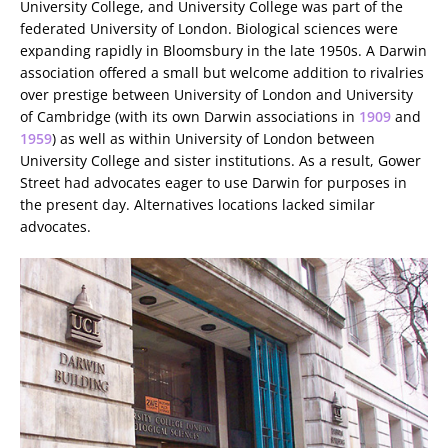
University College, and University College was part of the
federated University of London. Biological sciences were
expanding rapidly in Bloomsbury in the late 1950s. A Darwin
association offered a small but welcome addition to rivalries
over prestige between University of London and University
of Cambridge (with its own Darwin associations in
1909
and
1959
) as well as within University of London between
University College and sister institutions. As a result, Gower
Street had advocates eager to use Darwin for purposes in
the present day. Alternatives locations lacked similar
advocates.