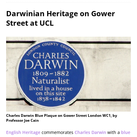
Darwinian Heritage on Gower
Street at UCL
Charles Darwin Blue Plaque on Gower Street London WC1, by
Professor Joe Cain
English Heritage
commemorates
Charles Darwin
with a
blue