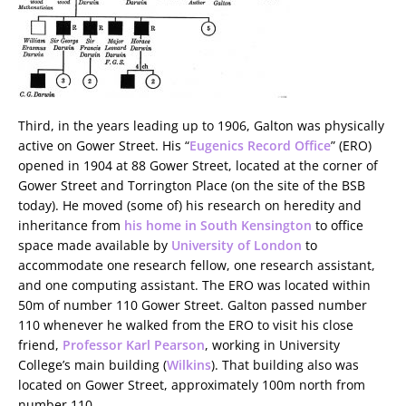
Third, in the years leading up to 1906, Galton was physically
active on Gower Street. His “
Eugenics Record Office
” (ERO)
opened in 1904 at 88 Gower Street, located at the corner of
Gower Street and Torrington Place (on the site of the BSB
today). He moved (some of) his research on heredity and
inheritance from
his home in South Kensington
to office
space made available by
University of London
to
accommodate one research fellow, one research assistant,
and one computing assistant. The ERO was located within
50m of number 110 Gower Street. Galton passed number
110 whenever he walked from the ERO to visit his close
friend,
Professor Karl Pearson
, working in University
College’s main building (
Wilkins
). That building also was
located on Gower Street, approximately 100m north from
number 110.