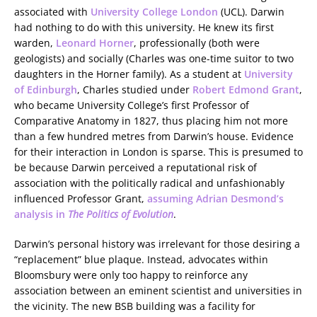
associated with
University College London
(UCL). Darwin
had nothing to do with this university. He knew its first
warden,
Leonard Horner
, professionally (both were
geologists) and socially (Charles was one-time suitor to two
daughters in the Horner family). As a student at
University
of Edinburgh
, Charles studied under
Robert Edmond Grant
,
who became University College’s first Professor of
Comparative Anatomy in 1827, thus placing him not more
than a few hundred metres from Darwin’s house. Evidence
for their interaction in London is sparse. This is presumed to
be because Darwin perceived a reputational risk of
association with the politically radical and unfashionably
influenced Professor Grant,
assuming Adrian Desmond’s
analysis in
The Politics of Evolution
.
Darwin’s personal history was irrelevant for those desiring a
“replacement” blue plaque. Instead, advocates within
Bloomsbury were only too happy to reinforce any
association between an eminent scientist and universities in
the vicinity. The new BSB building was a facility for