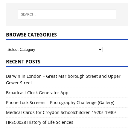
BROWSE CATEGORIES
RECENT POSTS
Darwin in London – Great Marlborough Street and Upper
Gower Street
Broadcast Clock Generator App
Phone Lock Screens – Photography Challenge (Gallery)
Medical Cards for Croydon Schoolchildren 1920s-1930s
HPSC0028 History of Life Sciences