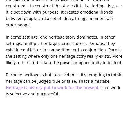
construed – to construct the stories it tells. Heritage is glue;
it is set down with purpose. It creates emotional bonds
between people and a set of ideas, things, moments, or
other people.
In some settings, one heritage story dominates. In other
settings, multiple heritage stories coexist. Perhaps, they
exist in conflict, or in competition, or in conjunction. Rare is
the setting where only one heritage story really exists. More
likely, other stories lack the power or opportunity to be told.
Because heritage is built on evidence, it’s tempting to think
heritage can be judged true or false. That’s a mistake.
Heritage is history put to work for the present
. That work
is selective and purposeful.