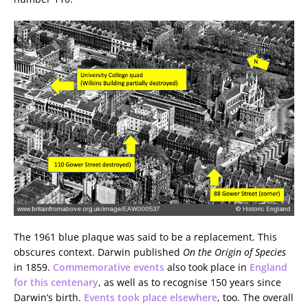
The 1961 blue plaque was said to be a replacement. This
obscures context. Darwin published
On the Origin of Species
in 1859.
Commemorative events
also took place in
England
for this centenary
, as well as to recognise 150 years since
Darwin’s birth.
Events took place elsewhere
, too. The overall