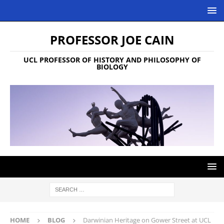
PROFESSOR JOE CAIN
UCL PROFESSOR OF HISTORY AND PHILOSOPHY OF
BIOLOGY
HOME
BLOG
Darwinian Heritage on Gower Street at UCL