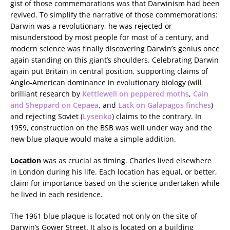
gist of those commemorations was that Darwinism had been
revived. To simplify the narrative of those commemorations:
Darwin was a revolutionary, he was rejected or
misunderstood by most people for most of a century, and
modern science was finally discovering Darwin’s genius once
again standing on this giant’s shoulders. Celebrating Darwin
again put Britain in central position, supporting claims of
Anglo-American dominance in evolutionary biology (will
brilliant research by
Kettlewell on peppered moths
,
Cain
and Sheppard on Cepaea
, and
Lack on Galapagos finches
)
and rejecting Soviet (
Lysenko
) claims to the contrary. In
1959, construction on the BSB was well under way and the
new blue plaque would make a simple addition.
Location
was as crucial as timing. Charles lived elsewhere
in London during his life. Each location has equal, or better,
claim for importance based on the science undertaken while
he lived in each residence.
The 1961 blue plaque is located not only on the site of
Darwin’s Gower Street. It also is located on a building