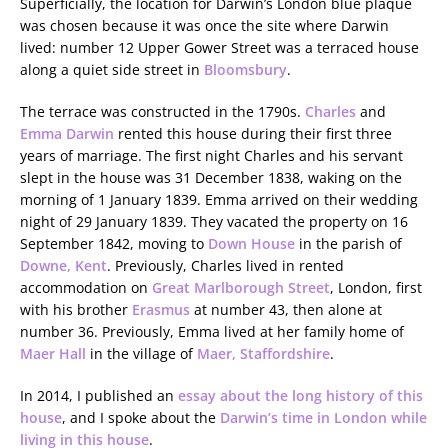
Superficially, the location for Darwin’s London blue plaque
was chosen because it was once the site where Darwin
lived: number 12 Upper Gower Street was a terraced house
along a quiet side street in
Bloomsbury
.
The terrace was constructed in the 1790s.
Charles
and
Emma Darwin
rented this house during their first three
years of marriage. The first night Charles and his servant
slept in the house was 31 December 1838, waking on the
morning of 1 January 1839. Emma arrived on their wedding
night of 29 January 1839. They vacated the property on 16
September 1842, moving to
Down House
in the parish of
Downe, Kent
. Previously, Charles lived in rented
accommodation on
Great Marlborough Street
, London, first
with his brother
Erasmus
at number 43, then alone at
number 36. Previously, Emma lived at her family home of
Maer Hall
in the village of
Maer, Staffordshire
.
In 2014, I published an
essay about the long history of this
house
, and I spoke about the
Darwin’s time in London while
living in this house
.