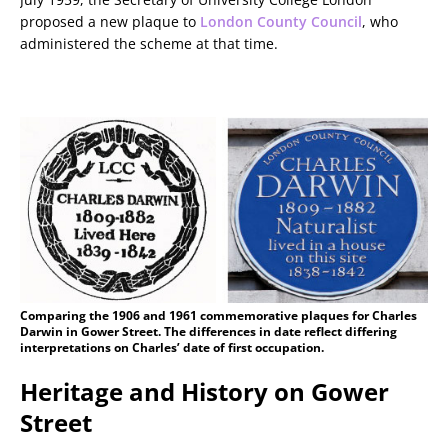
proposed a new plaque to
London County Council
, who
administered the scheme at that time.
Comparing the 1906 and 1961 commemorative plaques for Charles
Darwin in Gower Street. The differences in date reflect differing
interpretations on Charles’ date of first occupation.
Heritage and History on Gower
Street