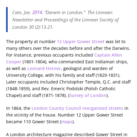
Cain, Joe.
2014
. “Darwin in London.”
The Linnean:
Newsletter and Proceedings of the Linnean Society of
London
30 (2):13-21.
The property at number
12 Upper Gower Street
was let to
many others over the decades before and after the Darwins.
For instance, previous occupants included
Captain Allen
Cooper
(1801-1804), who commanded East Indiaman ships,
as well as
Leonard Horner
, geologist and warden of
University College, with his family and staff (1829-1831).
Later occupants included Christopher Temple, Q.C. and staff
(1848-1859), and Rev. Emeric Podolski (Polish Catholic
Chapel) and staff (1871-1878). (
Survey of London
).
In 1864, the
London County Council reorganised streets
in
the vicinity of the house. Number 12 Upper Gower Street
became 110 Gower Street (
maps
).
A London architecture magazine described Gower Street in