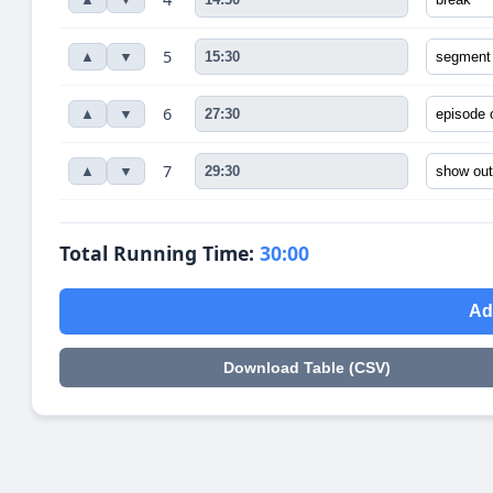
5
▲
▼
6
▲
▼
7
▲
▼
Total Running Time:
30:00
Ad
Download Table (CSV)