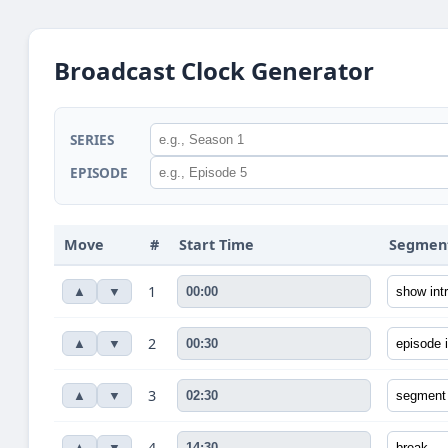
Broadcast Clock Generator
SERIES
EPISODE
Move
#
Start Time
Segmen
1
▲
▼
2
▲
▼
3
▲
▼
4
▲
▼