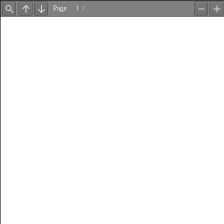
Page
/
Find
Previous
Next
Zoom
Z
Out
In